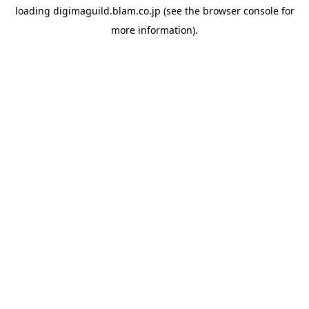
loading
digimaguild.blam.co.jp
(see the
browser console
for
more information).