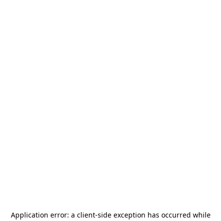
Application error: a
client
-side exception has occurred while