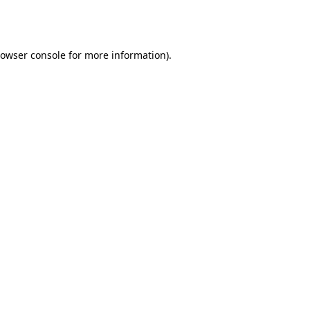
owser console
for more information).