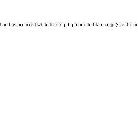
tion has occurred while loading
digimaguild.blam.co.jp
(see the
br