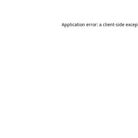
Application error: a
client
-side excep