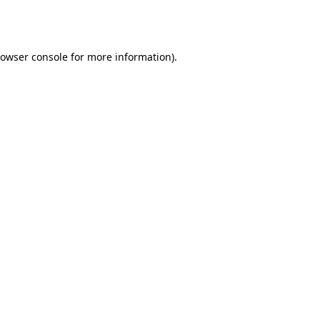
owser console
for more information).