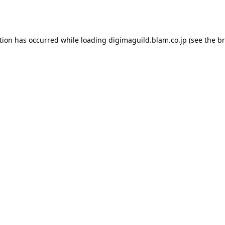
tion has occurred while loading
digimaguild.blam.co.jp
(see the
br