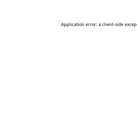
Application error: a
client
-side excep