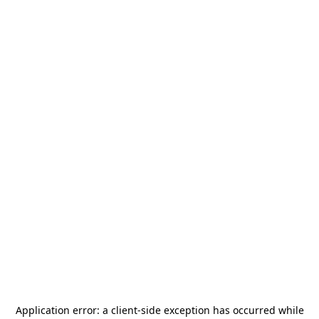
Application error: a
client
-side exception has occurred while