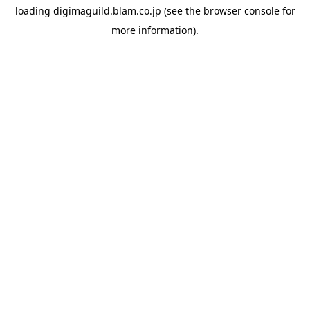
loading
digimaguild.blam.co.jp
(see the
browser console
for
more information).